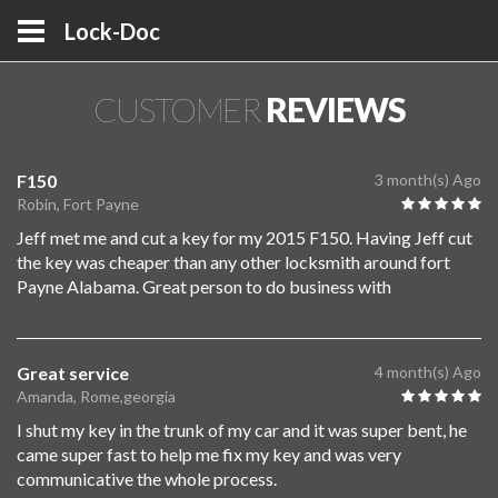
Lock-Doc
CUSTOMER
REVIEWS
F150
3 month(s) Ago
Robin, Fort Payne
Jeff met me and cut a key for my 2015 F150. Having Jeff cut
the key was cheaper than any other locksmith around fort
Payne Alabama. Great person to do business with
Great service
4 month(s) Ago
Amanda, Rome,georgia
I shut my key in the trunk of my car and it was super bent, he
came super fast to help me fix my key and was very
communicative the whole process.