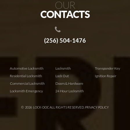
OUR
CONTACTS
(256) 504-1476
Automotive Locksmith
Locksmith
Transponder Key
Residential Locksmith
Lock Out
Ignition Repair
Commercial Locksmith
Doors & Hardware
Locksmith Emergency
24 Hour Locksmith
©
2026
LOCK-DOC ALL RIGHTS RESERVED.
PRIVACY POLICY