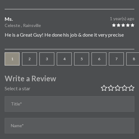
Ms.
1 year(s) ago
Celeste , Rainsville
He is a Great Guy! He done his job & done it very precise
1
2
3
4
5
6
7
8
Write a Review
Select a star