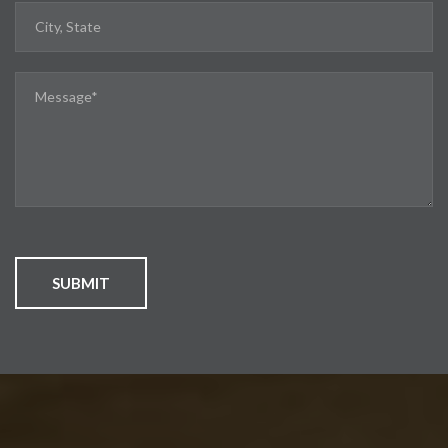
SUBMIT